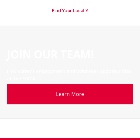
Find Your Local Y
JOIN OUR TEAM!
Find current employment and volunteer opportunities
at the YMCA!
Learn More