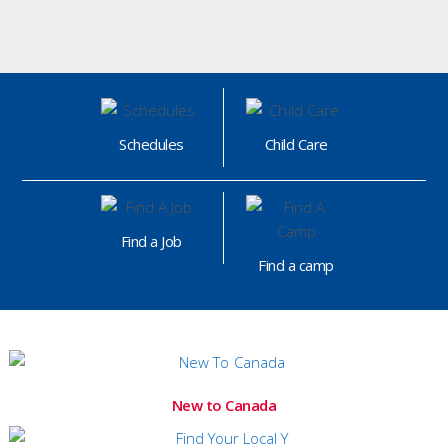
Schedules
Child Care
Find a Job
Find a camp
New to Canada