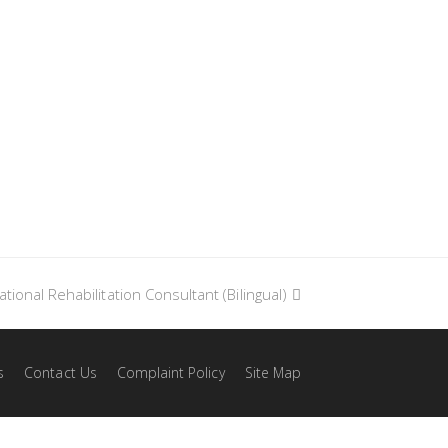
tional Rehabilitation Consultant (Bilingual)
xt
t:
s
Contact Us
Complaint Policy
Site Map