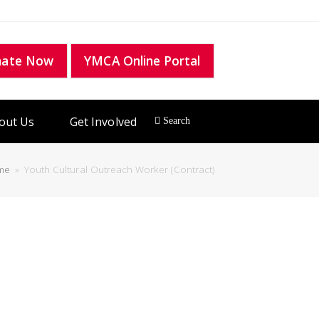
nate Now
YMCA Online Portal
out Us
Get Involved
me
»
Youth Cultural Outreach Worker (Contract)