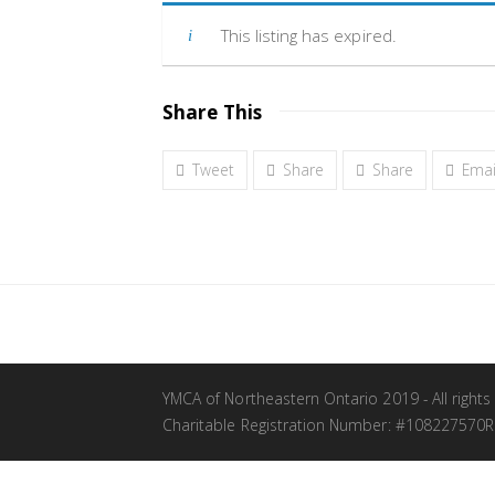
This listing has expired.
Share This
Tweet
Share
Share
Emai
YMCA of Northeastern Ontario 2019 - All rights
Charitable Registration Number: #108227570