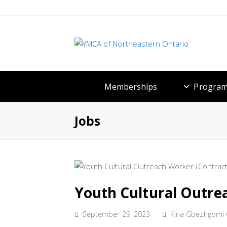
Memberships
Program
Jobs
Youth Cultural Outre
September 29, 2023
Kina Gbezhgomi C