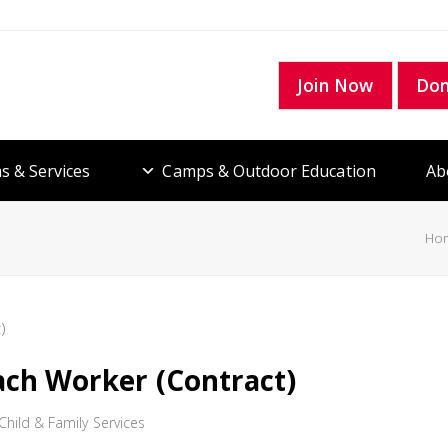
Join Now
Do
s & Services
Camps & Outdoor Education
Ab
Ho
ach Worker (Contract)
hild & Family Services