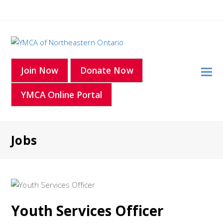
O
Join Now
Donate Now
Mo
YMCA Online Portal
M
Jobs
Youth Services Officer