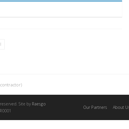
l
contractor)
 reserved. Site by
Raesgo
Our Partners
About U
RR0001