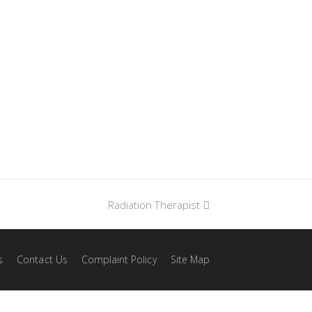
Radiation Therapist
next
post:
s
Contact Us
Complaint Policy
Site Map