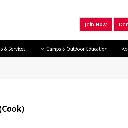
Join Now
Do
s & Services
Camps & Outdoor Education
Ab
 (Cook)