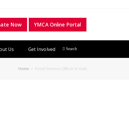
nate Now
YMCA Online Portal
out Us
Get Involved
Home
»
Food Services Officer (Cook)