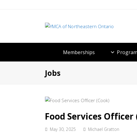
Memberships
Program
Jobs
Food Services Officer
May 30, 2025
Michael Gratton