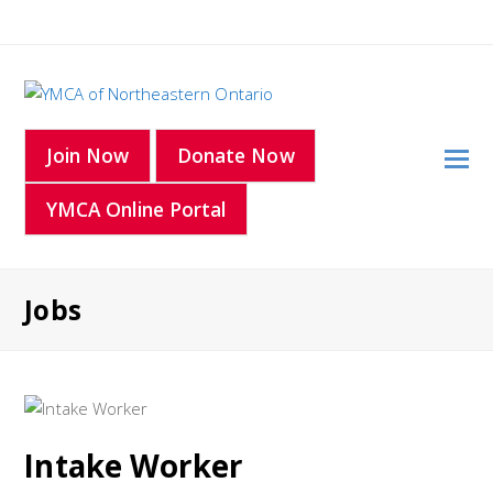
O
Join Now
Donate Now
Mo
YMCA Online Portal
M
Jobs
Intake Worker