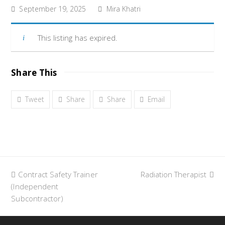
September 19, 2025
Mira Khatri
This listing has expired.
Share This
Tweet
Share
Share
Email
previous
Contract Safety Trainer
Radiation Therapist
next
(Independent
post:
post:
Subcontractor)