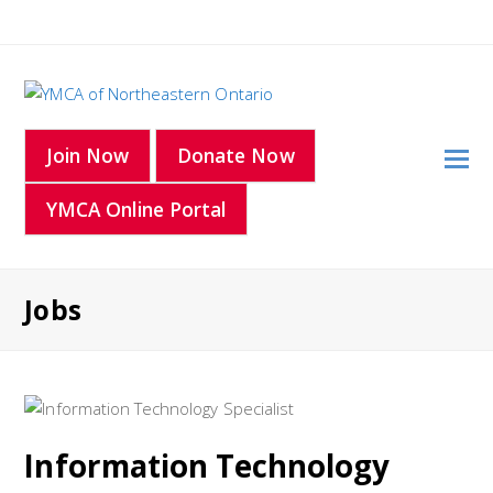
O
Join Now
Donate Now
Mo
YMCA Online Portal
M
Jobs
Information Technology