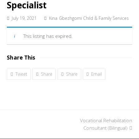
Specialist
July 19, 2021
Kina Gbezhgomi Child & Family Services
This listing has expired.
Share This
Tweet
Share
Share
Email
Vocational Rehabilitation
next
post:
Consultant (Bilingual)