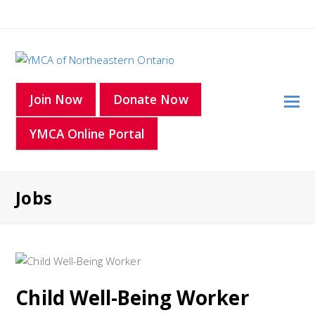
O
Join Now
Donate Now
Mo
YMCA Online Portal
M
Jobs
Child Well-Being Worker