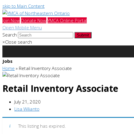
skip to Main Content
Join Now
Donate Now
YMCA Online Portal
Open Mobile Menu
Search
Submit
×
Close search
Jobs
Home
»
Retail Inventory Associate
Retail Inventory Associate
July 21, 2020
Lisa Wilianto
This listing has expired.