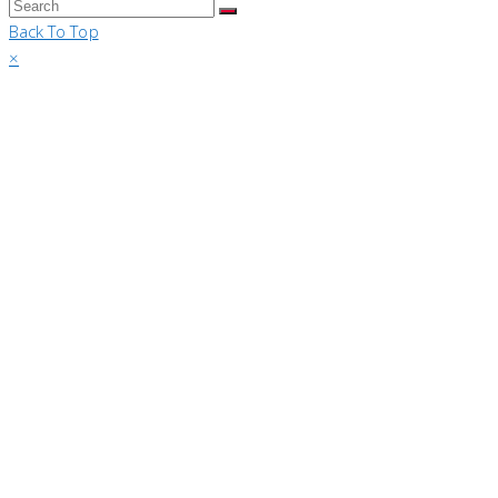
Back To Top
×