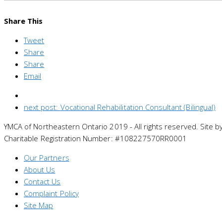
Share This
Tweet
Share
Share
Email
next post:
Vocational Rehabilitation Consultant (Bilingual)
YMCA of Northeastern Ontario 2019 - All rights reserved. Site b
Charitable Registration Number: #108227570RR0001
Our Partners
About Us
Contact Us
Complaint Policy
Site Map