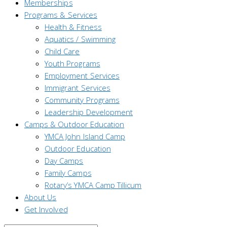
Memberships
Programs & Services
Health & Fitness
Aquatics / Swimming
Child Care
Youth Programs
Employment Services
Immigrant Services
Community Programs
Leadership Development
Camps & Outdoor Education
YMCA John Island Camp
Outdoor Education
Day Camps
Family Camps
Rotary’s YMCA Camp Tillicum
About Us
Get Involved