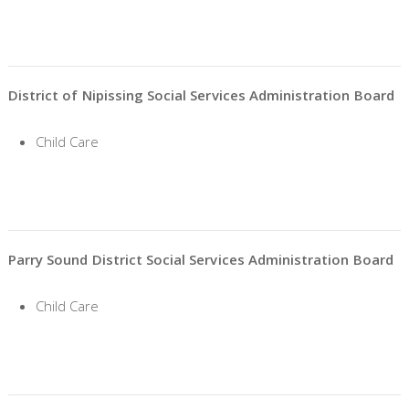
District of Nipissing Social Services Administration Board
Child Care
Parry Sound District Social Services Administration Board
Child Care