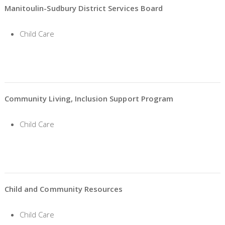
Manitoulin-Sudbury District Services Board
Child Care
Community Living, Inclusion Support Program
Child Care
Child and Community Resources
Child Care