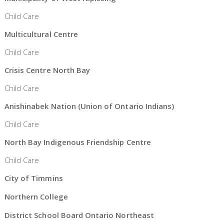
Child Care
Multicultural Centre
Child Care
Crisis Centre North Bay
Child Care
Anishinabek Nation (Union of Ontario Indians)
Child Care
North Bay Indigenous Friendship Centre
Child Care
City of Timmins
Northern College
District School Board Ontario Northeast