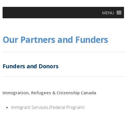
MENU
Our Partners and Funders
Funders and Donors
Immigration, Refugees & Citizenship Canada
Immigrant Services (Federal Program)