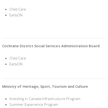
Child Care
EarlyON
Cochrane District Social Services Administration Board
Child Care
EarlyON
Ministry of Heritage, Sport, Tourism and Culture
Investing in Canada Infrastructure Program
Summer Experience Program