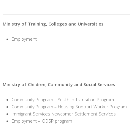
Ministry of Training, Colleges and Universities
Employment
Ministry of Children, Community and Social Services
Community Program – Youth in Transition Program
Community Program – Housing Support Worker Program
Immigrant Services Newcomer Settlement Services
Employment – ODSP program