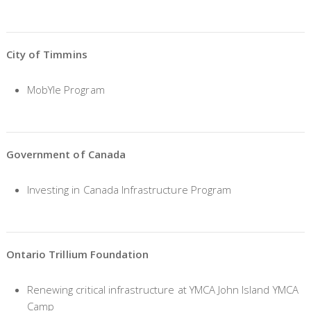
City of Timmins
MobYle Program
Government of Canada
Investing in Canada Infrastructure Program
Ontario Trillium Foundation
Renewing critical infrastructure at YMCA John Island YMCA
Camp