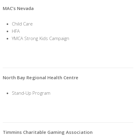
MAC’s Nevada
Child Care
HFA
YMCA Strong Kids Campaign
North Bay Regional Health Centre
Stand-Up Program
Timmins Charitable Gaming Association