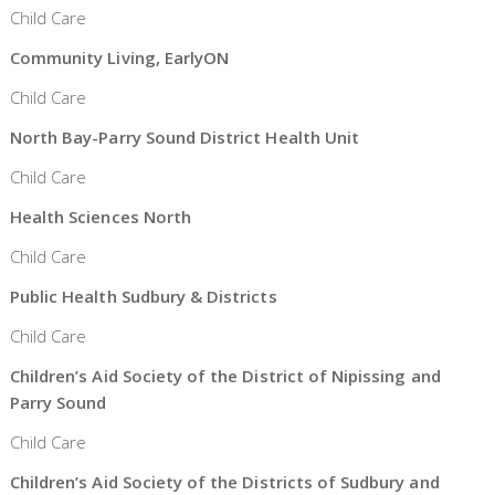
Child Care
Community Living, EarlyON
Child Care
North Bay-Parry Sound District Health Unit
Child Care
Health Sciences North
Child Care
Public Health Sudbury & Districts
Child Care
Children’s Aid Society of the District of Nipissing and
Parry Sound
Child Care
Children’s Aid Society of the Districts of Sudbury and