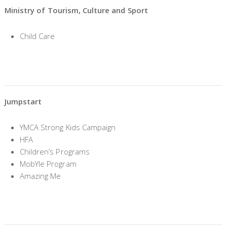
Ministry of Tourism, Culture and Sport
Child Care
Jumpstart
YMCA Strong Kids Campaign
HFA
Children’s Programs
MobYle Program
Amazing Me