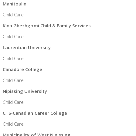
Manitoulin
Child Care
Kina Gbezhgomi Child & Family Services
Child Care
Laurentian University
Child Care
Canadore College
Child Care
Nipissing University
Child Care
CTS-Canadian Career College
Child Care
Municipality of West Nipissing