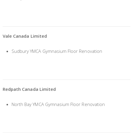
Vale Canada Limited
Sudbury YMCA Gymnasium Floor Renovation
Redpath Canada Limited
North Bay YMCA Gymnasium Floor Renovation