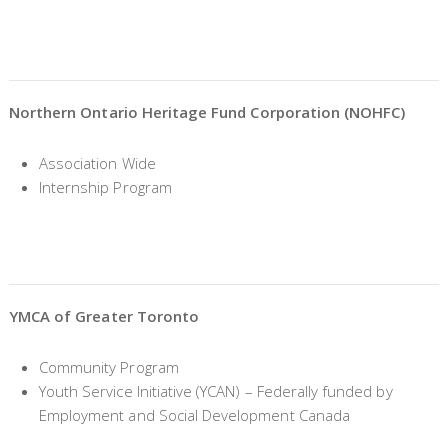
Northern Ontario Heritage Fund Corporation (NOHFC)
Association Wide
Internship Program
YMCA of Greater Toronto
Community Program
Youth Service Initiative (YCAN) – Federally funded by
Employment and Social Development Canada