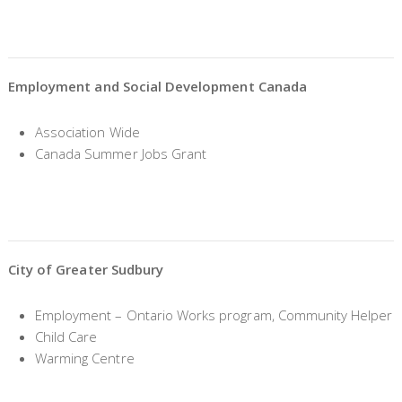
Employment and Social Development Canada
Association Wide
Canada Summer Jobs Grant
City of Greater Sudbury
Employment – Ontario Works program, Community Helper
Child Care
Warming Centre