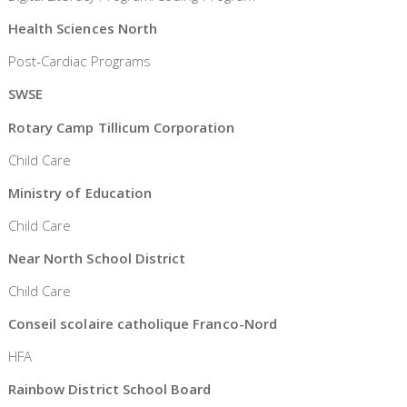
Health Sciences North
Post-Cardiac Programs
SWSE
Rotary Camp Tillicum Corporation
Child Care
Ministry of Education
Child Care
Near North School District
Child Care
Conseil scolaire catholique Franco-Nord
HFA
Rainbow District School Board