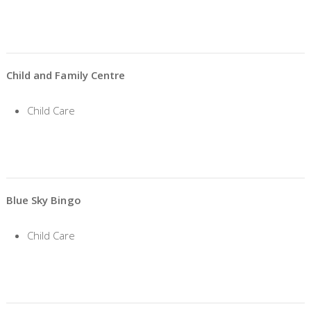
Child and Family Centre
Child Care
Blue Sky Bingo
Child Care