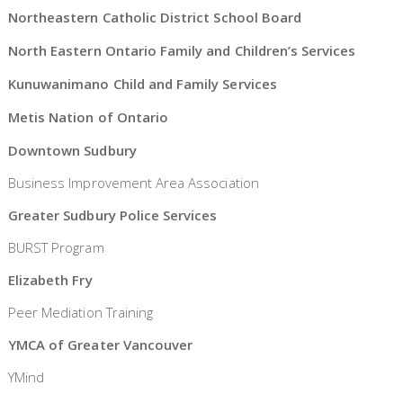
Northeastern Catholic District School Board
North Eastern Ontario Family and Children’s Services
Kunuwanimano Child and Family Services
Metis Nation of Ontario
Downtown Sudbury
Business Improvement Area Association
Greater Sudbury Police Services
BURST Program
Elizabeth Fry
Peer Mediation Training
YMCA of Greater Vancouver
YMind