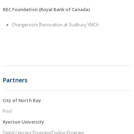
RBC Foundation (Royal Bank of Canada)
Changeroom Renovation at Sudbury YMCA
Partners
City of North Bay
Pool
Ryerson University
Digital Literacy Program/Coding Program