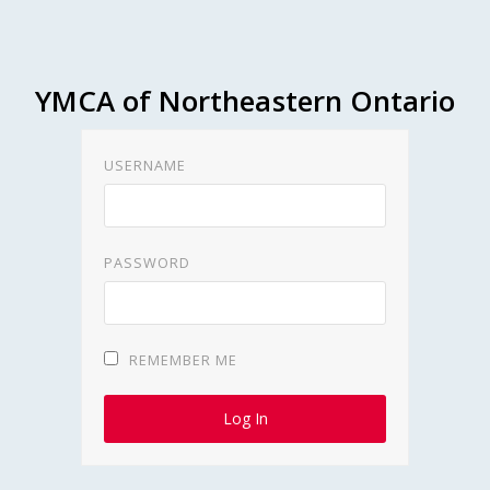
YMCA of Northeastern Ontario
USERNAME
PASSWORD
REMEMBER ME