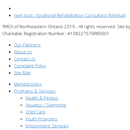
next post:
Vocational Rehabilitation Consultant (Bilingual)
YMCA of Northeastern Ontario 2019 - All rights reserved. Site b
Charitable Registration Number: #108227570RR0001
Our Partners
About Us
Contact Us
Complaint Policy
Site Map
Memberships
Programs & Services
Health & Fitness
Aquatics / Swimming
Child Care
Youth Programs
Employment Services