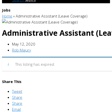
Search
Jobs
Home
»
Administrative Assistant (Leave Coverage)
Administrative Assistant (Le
May 12, 2020
Rob Majury
This listing has expired.
Share This
Tweet
Share
Share
Email