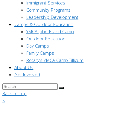
Immigrant Services
Community Programs
Leadership Development
Camps & Outdoor Education
YMCA John Island Camp
Outdoor Education
Day Camps
Family Camps
Rotary’s YMCA Camp Tillicum
About Us
Get Involved
Back To Top
×