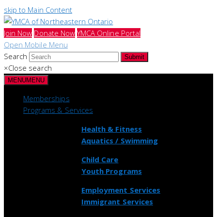
skip to Main Content
Join Now
Donate Now
YMCA Online Portal
Open Mobile Menu
Search
Submit
×
Close search
MENU
MENU
Memberships
Programs & Services
Health & Fitness
Aquatics / Swimming
Child Care
Youth Programs
Employment Services
Immigrant Services