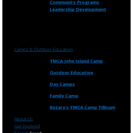
Community Programs
Leadership Development
Camps & Outdoor Education
YMCA John Island Camp
Outdoor Education
Day Camps
Family Camp
Rotary’s YMCA Camp Tillicum
About Us
Get Involved