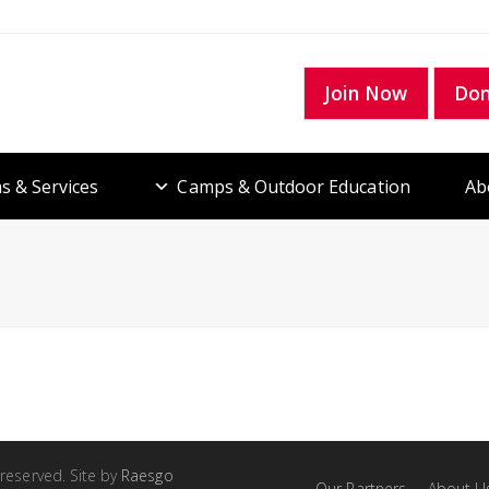
Join Now
Do
s & Services
Camps & Outdoor Education
Ab
 reserved. Site by
Raesgo
Our Partners
About U