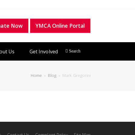
nate Now
YMCA Online Portal
out Us
Get Involved
Home
»
Blog
»
Mark Gregorini
s
Contact Us
Complaint Policy
Site Map