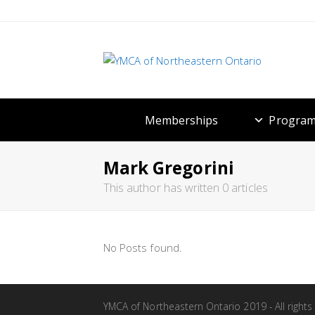
Memberships
Program
Mark Gregorini
This author has written 0 articles
No Posts found.
YMCA of Northeastern Ontario 2019 - All rights