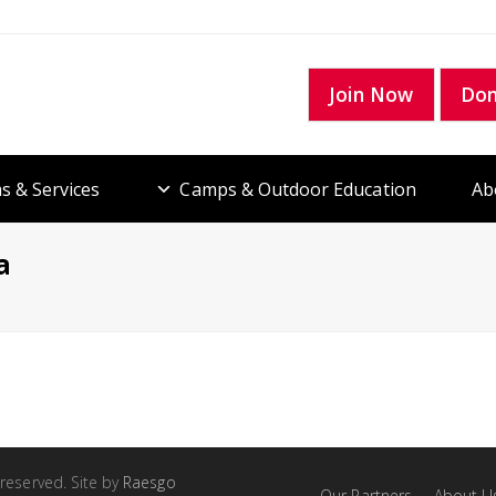
Join Now
Do
s & Services
Camps & Outdoor Education
Ab
a
 reserved. Site by
Raesgo
Our Partners
About U