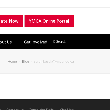
nate Now
YMCA Online Portal
out Us
Get Involved
Home
»
Blog
»
sarah.kesek@ymcaneo.ca
s
Contact Us
Complaint Policy
Site Map