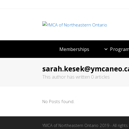
Memberships
Program
sarah.kesek@ymcaneo.c
This author has written 0 articles
No Posts found.
YMCA of Northeastern Ontario 2019 - All rights