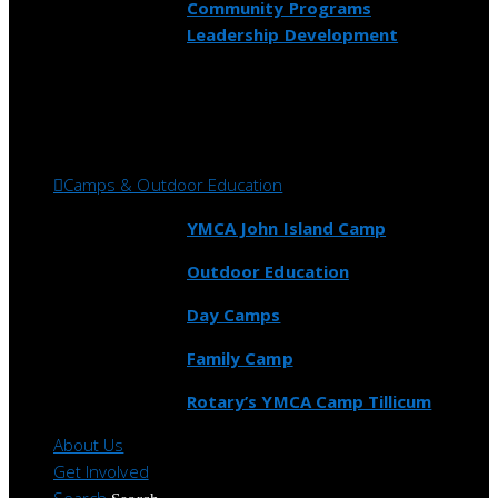
Community Programs
Leadership Development
Camps & Outdoor Education
YMCA John Island Camp
Outdoor Education
Day Camps
Family Camp
Rotary’s YMCA Camp Tillicum
About Us
Get Involved