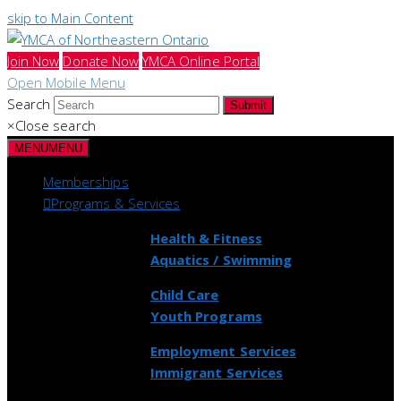
skip to Main Content
Join Now
Donate Now
YMCA Online Portal
Open Mobile Menu
Search
Submit
×
Close search
MENU
MENU
Memberships
Programs & Services
Health & Fitness
Aquatics / Swimming
Child Care
Youth Programs
Employment Services
Immigrant Services