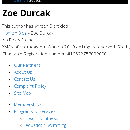
Search
Zoe Durcak
This author has written 0 articles
Home
»
Blog
»
Zoe Durcak
No Posts found.
YMCA of Northeastern Ontario 2019 - All rights reserved. Site b
Charitable Registration Number: #108227570RR0001
Our Partners
About Us
Contact Us
Complaint Policy
Site Map
Memberships
Programs & Services
Health & Fitness
Aquatics / Swimming