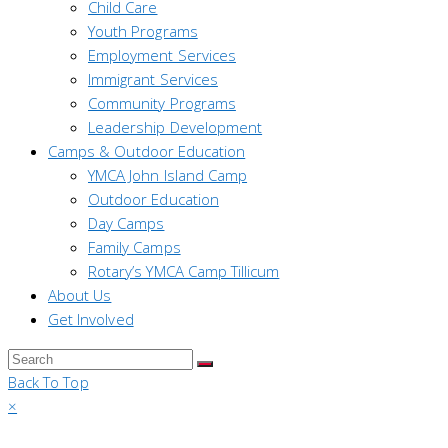
Child Care
Youth Programs
Employment Services
Immigrant Services
Community Programs
Leadership Development
Camps & Outdoor Education
YMCA John Island Camp
Outdoor Education
Day Camps
Family Camps
Rotary’s YMCA Camp Tillicum
About Us
Get Involved
Back To Top
×