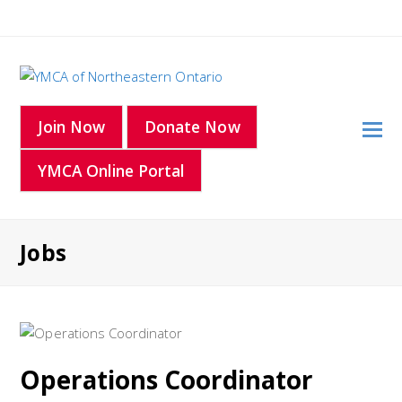
O
Join Now
Donate Now
Mo
YMCA Online Portal
M
Jobs
Operations Coordinator