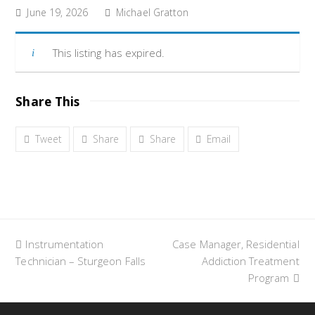
June 19, 2026
Michael Gratton
This listing has expired.
Share This
Tweet
Share
Share
Email
previous
Instrumentation
Case Manager, Residential
next
Technician – Sturgeon Falls
post:
post:
Addiction Treatment
Program