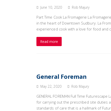
June 10, 2020
Rob Majury
Part Time Cook La Fromagerie La Fromagerie
in the heart of Downtown Sudbury. La Fromag
experienced cook with a love for food and c
Read more
General Foreman
May 22, 2020
Rob Majury
GENERAL FOREMAN Full Time Futurescape La
for carrying out the prescribed site duties
standards of care that is a hallmark of Fu