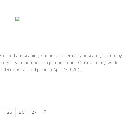
scape Landscaping, Sudbury's premier landscaping company,
erienced team members to join our team. Our upcoming work
D-19 (jobs started prior to April 4/2020)…
ge
Page
25
Page
26
Page
27
Next