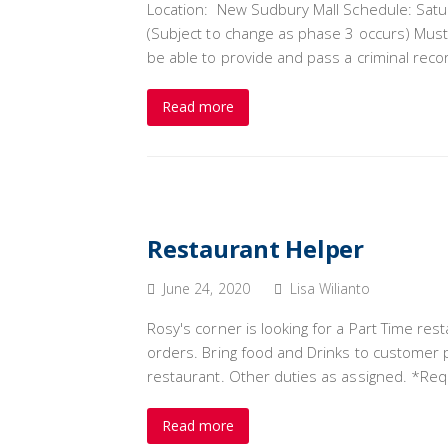
Location: New Sudbury Mall Schedule: S
(Subject to change as phase 3 occurs) Must
be able to provide and pass a criminal reco
Read more
Restaurant Helper
June 24, 2020
Lisa Wilianto
Rosy's corner is looking for a Part Time re
orders. Bring food and Drinks to customer p
restaurant. Other duties as assigned. *R
Read more