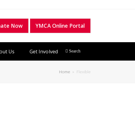
nate Now
YMCA Online Portal
out Us
Get Involved
Home
»
Flexible