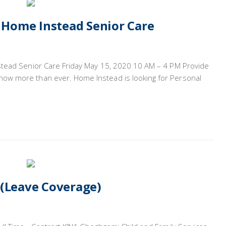
– Home Instead Senior Care
stead Senior Care Friday May 15, 2020 10 AM – 4 PM Provide
ow more than ever. Home Instead is looking for Personal
 (Leave Coverage)