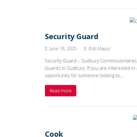
Security Guard
June 18, 2020
Rob Majury
Security Guard – Sudbury Commissionaires Pa
Guards in Sudbury. If you are interested in a
opportunity for someone looking to…
Read more
Cook