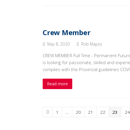
Crew Member
May 8, 2020
Rob Majury
CREW MEMBER Full Time - Permanent Future
is looking for passionate, skilled and exp
complies with the Provincial guidelines COVI
Read more
Page
1
…
Page
20
Page
21
Page
22
Page
23
Pa
24
Previous