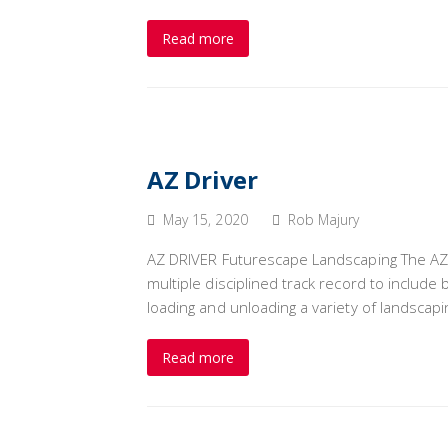
Read more
AZ Driver
May 15, 2020
Rob Majury
AZ DRIVER Futurescape Landscaping The AZ C
multiple disciplined track record to include
loading and unloading a variety of landscap
Read more