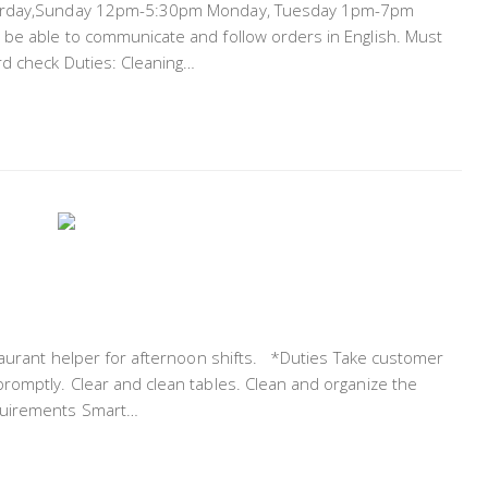
aturday,Sunday 12pm-5:30pm Monday, Tuesday 1pm-7pm
 be able to communicate and follow orders in English. Must
rd check Duties: Cleaning…
staurant helper for afternoon shifts. *Duties Take customer
romptly. Clear and clean tables. Clean and organize the
equirements Smart…