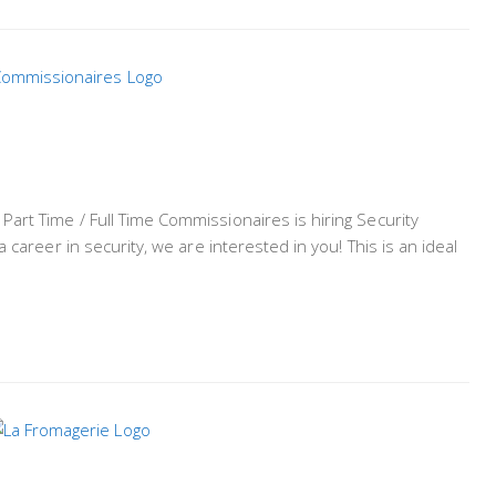
rt Time / Full Time Commissionaires is hiring Security
 career in security, we are interested in you! This is an ideal