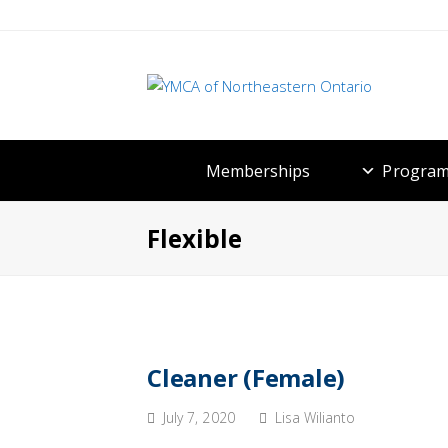
Memberships
Program
Flexible
Cleaner (Female)
July 7, 2020
Lisa Wilianto