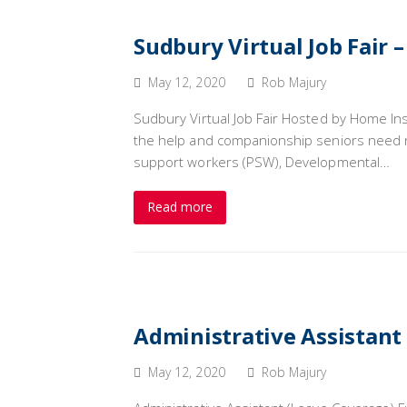
Sudbury Virtual Job Fair 
May 12, 2020
Rob Majury
Sudbury Virtual Job Fair Hosted by Home In
the help and companionship seniors need n
support workers (PSW), Developmental…
Read more
Administrative Assistant
May 12, 2020
Rob Majury