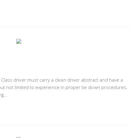
lass driver must carry a clean driver abstract and have a
 but not limited to experience in proper tie down procedures,
ing…