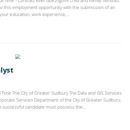
ull Time - Contract KINA Gbezhgomi Child and Family Services
y to this employment opportunity with the submission of an
g your education, work experience,…
lyst
ll Time The City of Greater Sudbury The Data and GIS Services
orporate Services Department of the City of Greater Sudbury,
The successful candidate must possess the…