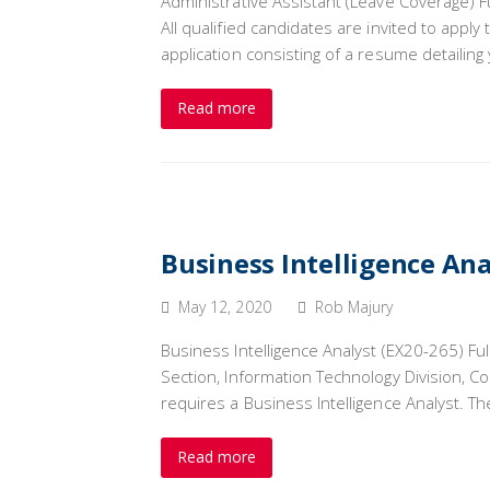
Administrative Assistant (Leave Coverage) F
All qualified candidates are invited to appl
application consisting of a resume detailin
Read more
Business Intelligence Ana
May 12, 2020
Rob Majury
Business Intelligence Analyst (EX20-265) Fu
Section, Information Technology Division, C
requires a Business Intelligence Analyst. 
Read more