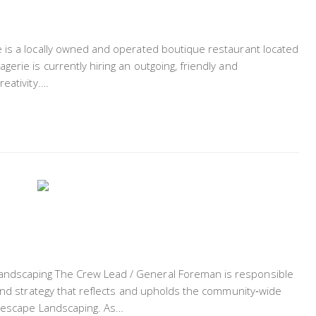
 is a locally owned and operated boutique restaurant located
erie is currently hiring an outgoing, friendly and
reativity.…
ndscaping The Crew Lead / General Foreman is responsible
 and strategy that reflects and upholds the community‐wide
turescape Landscaping. As…