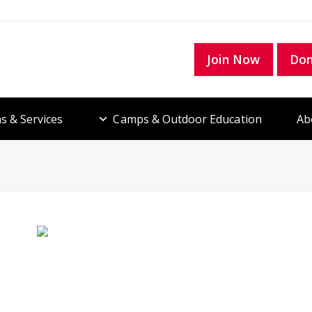
Join Now
Do
s & Services
Camps & Outdoor Education
Ab