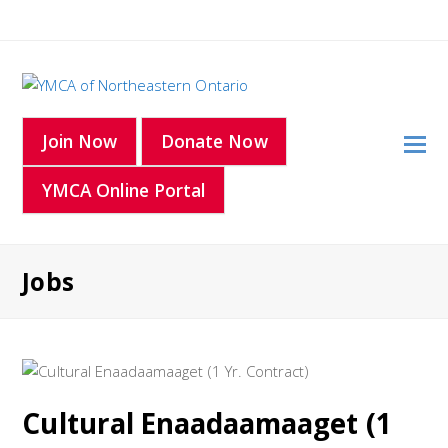
O
Join Now
Donate Now
Mo
YMCA Online Portal
M
Jobs
Cultural Enaadaamaaget (1