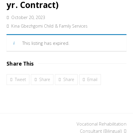
yr. Contract)
October 20, 2023
Kina Gbezhgomi Child & Family Services
This listing has expired.
Share This
Tweet
Share
Share
Email
Vocational Rehabilitation
next
post:
Consultant (Bilingual)