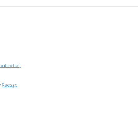
ontractor)
y
Raesgo