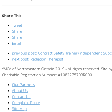
Share This
Tweet
Share
Share
Email
previous post:
Contract Safety Trainer (Independent Subc
next post:
Radiation Therapist
YMCA of Northeastern Ontario 2019 - All rights reserved. Site b
Charitable Registration Number: #108227570RR0001
Our Partners
About Us
Contact Us
Complaint Policy
Site Map