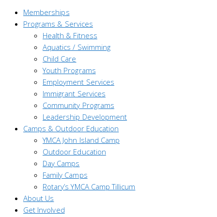
Memberships
Programs & Services
Health & Fitness
Aquatics / Swimming
Child Care
Youth Programs
Employment Services
Immigrant Services
Community Programs
Leadership Development
Camps & Outdoor Education
YMCA John Island Camp
Outdoor Education
Day Camps
Family Camps
Rotary’s YMCA Camp Tillicum
About Us
Get Involved