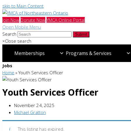
skip to Main Content
Join Now
Donate Now
YMCA Online Portal
Open Mobile Menu
Search
Submit
×
Close search
Memberships
Programs & Services
Jobs
Home
»
Youth Services Officer
Youth Services Officer
November 24, 2025
Michael Gratton
This listing has expired.