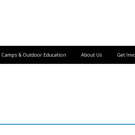
Camps & Outdoor Education
About Us
Get Inv