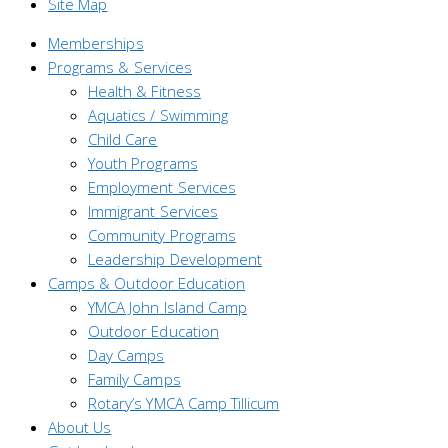
Site Map
Memberships
Programs & Services
Health & Fitness
Aquatics / Swimming
Child Care
Youth Programs
Employment Services
Immigrant Services
Community Programs
Leadership Development
Camps & Outdoor Education
YMCA John Island Camp
Outdoor Education
Day Camps
Family Camps
Rotary’s YMCA Camp Tillicum
About Us