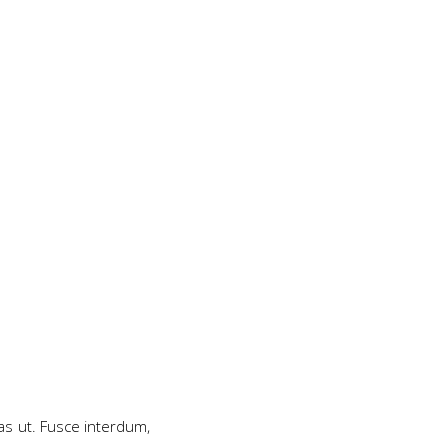
as ut. Fusce interdum,