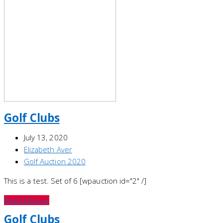
Golf Clubs
July 13, 2020
Elizabeth Aver
Golf Auction 2020
This is a test. Set of 6 [wpauction id="2" /]
Read More
→
Golf Clubs