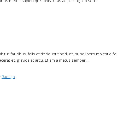
varius metus sapien quis felis. Cras adipiscing, leo sed…
ur faucibus, felis et tincidunt tincidunt, nunc libero molestie feli
cerat et, gravida at arcu. Etiam a metus semper…
y
Raesgo