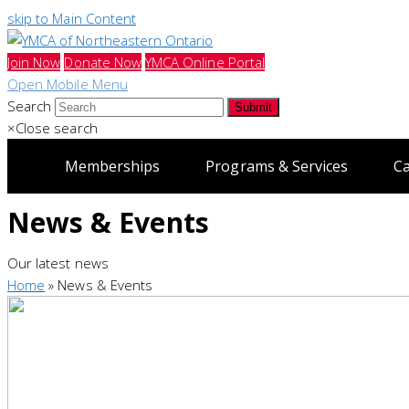
skip to Main Content
Join Now
Donate Now
YMCA Online Portal
Open Mobile Menu
Search
Submit
×
Close search
Memberships
Programs & Services
C
News & Events
Our latest news
Home
»
News & Events