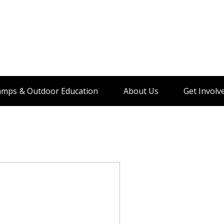
amps & Outdoor Education
About Us
Get Involv