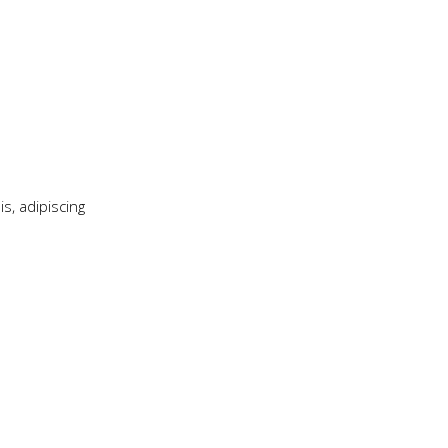
s, adipiscing