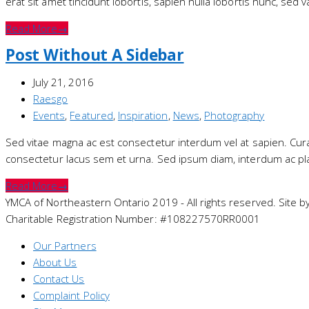
erat sit amet tincidunt lobortis, sapien nulla lobortis nunc, sed 
Read More
→
Post Without A Sidebar
July 21, 2016
Raesgo
Events
,
Featured
,
Inspiration
,
News
,
Photography
Sed vitae magna ac est consectetur interdum vel at sapien. Curabit
consectetur lacus sem et urna. Sed ipsum diam, interdum ac pla
Read More
→
YMCA of Northeastern Ontario 2019 - All rights reserved. Site b
Charitable Registration Number: #108227570RR0001
Our Partners
About Us
Contact Us
Complaint Policy