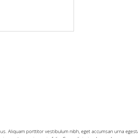
ibus. Aliquam porttitor vestibulum nibh, eget accumsan urna egest