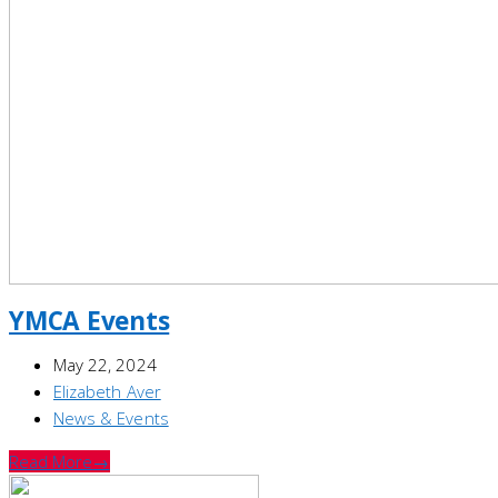
YMCA Events
May 22, 2024
Elizabeth Aver
News & Events
Read More
→