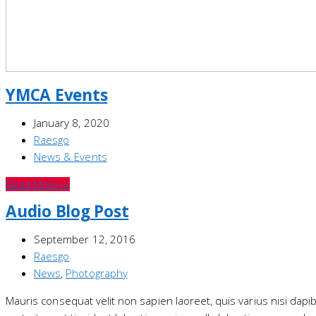
YMCA Events
January 8, 2020
Raesgo
News & Events
Read More
→
Audio Blog Post
September 12, 2016
Raesgo
News
,
Photography
Mauris consequat velit non sapien laoreet, quis varius nisi dap