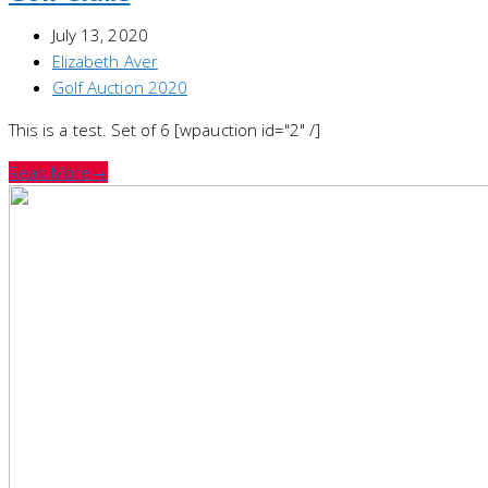
July 13, 2020
Elizabeth Aver
Golf Auction 2020
This is a test. Set of 6 [wpauction id="2" /]
Read More
→