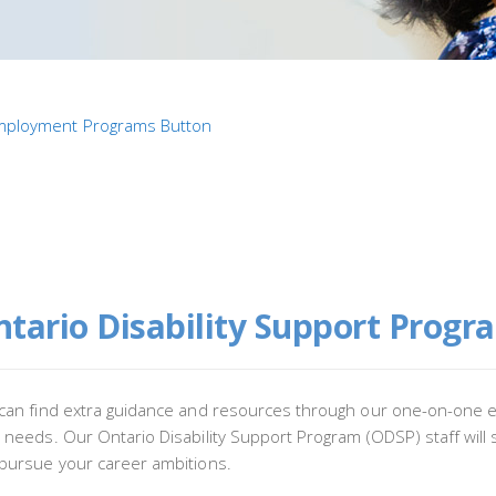
tario Disability Support Progr
can find extra guidance and resources through our one-on-one e
 needs. Our Ontario Disability Support Program (ODSP) staff will
pursue your career ambitions.