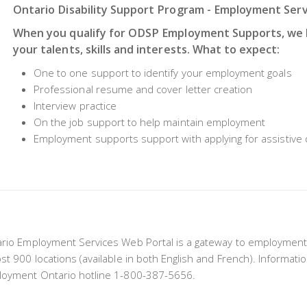
Ontario Disability Support Program - Employment Ser
When you qualify for ODSP Employment Supports, we h
your talents, skills and interests. What to expect:
One to one support to identify your employment goals
Professional resume and cover letter creation
Interview practice
On the job support to help maintain employment
Employment supports support with applying for assistive 
rio Employment Services Web Portal is a gateway to employment
st 900 locations (available in both English and French). Informatio
oyment Ontario hotline 1-800-387-5656.