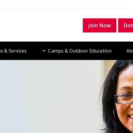
Join Now
Do
s & Services
Camps & Outdoor Education
Ab