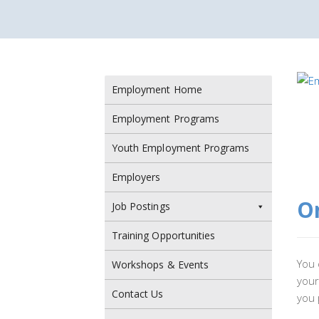
Employment Home
Employment Programs
Youth Employment Programs
Employers
On
Job Postings
Training Opportunities
You 
Workshops & Events
your
Contact Us
you 