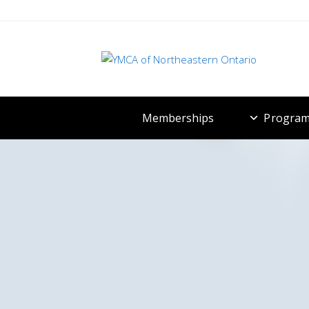
Memberships
Program