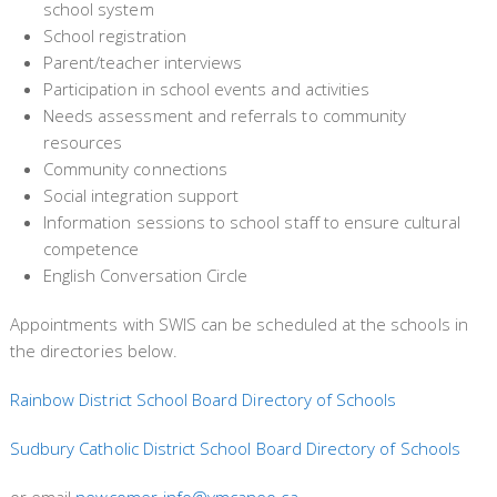
school system
School registration
Parent/teacher interviews
Participation in school events and activities
Needs assessment and referrals to community
resources
Community connections
Social integration support
Information sessions to school staff to ensure cultural
competence
English Conversation Circle
Appointments with SWIS can be scheduled at the schools in
the directories below.
Rainbow District School Board Directory of Schools
Sudbury Catholic District School Board Directory of Schools