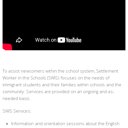
To assist newcomers within the school system, Settlement
Worker in the Schools (SWIS) focuses on the needs of
immigrant students and their families within schools and the
community. Services are provided on an ongoing and as-
needed basis.
SWIS Services:
Information and orientation sessions about the English