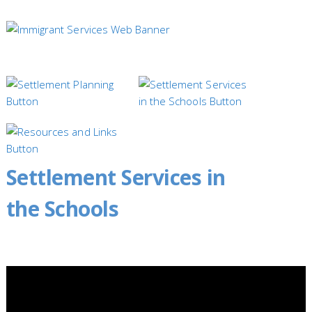
Settlement Services in
the Schools