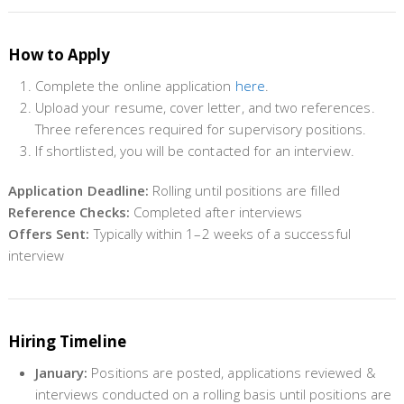
How to Apply
Complete the online application
here
.
Upload your resume, cover letter, and two references.
Three references required for supervisory positions.
If shortlisted, you will be contacted for an interview.
Application Deadline:
Rolling until positions are filled
Reference Checks:
Completed after interviews
Offers Sent:
Typically within 1–2 weeks of a successful
interview
Hiring Timeline
January:
Positions are posted, applications reviewed &
interviews conducted on a rolling basis until positions are