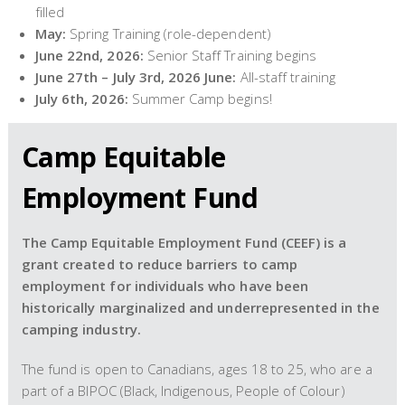
filled
May:
Spring Training (role-dependent)
June 22nd, 2026:
Senior Staff Training begins
June 27th – July 3rd, 2026 June:
All-staff training
July 6th, 2026:
Summer Camp begins!
Camp Equitable
Employment Fund
The Camp Equitable Employment Fund (CEEF) is a
grant created to reduce barriers to camp
employment for individuals who have been
historically marginalized and underrepresented in the
camping industry.
The fund is open to Canadians, ages 18 to 25, who are a
part of a BIPOC (Black, Indigenous, People of Colour)