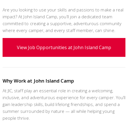
Are you looking to use your skills and passions to make a real
impact? At John Island Camp, you’ll join a dedicated team
committed to creating a supportive, adventurous community
where every camper, and every staff member, can shine.
View Job Opportunities at John Island Camp
Why Work at John Island Camp
At JIC, staff play an essential role in creating a welcoming,
inclusive, and adventurous experience for every camper. You’ll
gain leadership skills, build lifelong friendships, and spend a
summer surrounded by nature — all while helping young
people thrive.