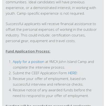
communities. Ideal candidates will have previous
experience, or a demonstrated interest, in working with
youth. Camp-specific experience is not required.
Successful applicants will receive financial assistance to
offset the personal expenses of working in the outdoor
industry. This could include: certification courses,
personal gear, equipment and travel costs.
Fund Application Process:
Apply for a position
at YMCA John Island Camp and
complete the interview process.
Submit the CEEF Application Form
HERE!
Receive your offer of employment, based on
successful interview and reference checks.
Receive notice of any awarded funds before the
need to respond to your offer of employment.