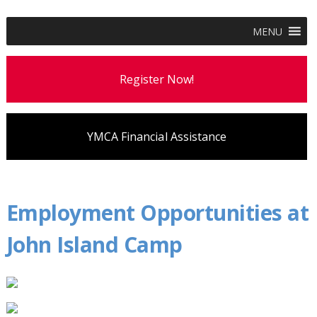
MENU
Register Now!
YMCA Financial Assistance
Employment Opportunities at
John Island Camp