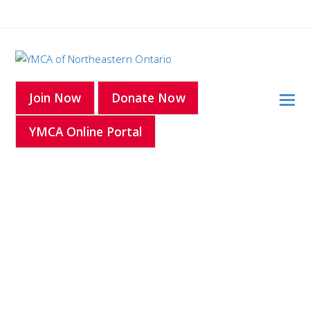
O
Join Now
Donate Now
Mo
YMCA Online Portal
M