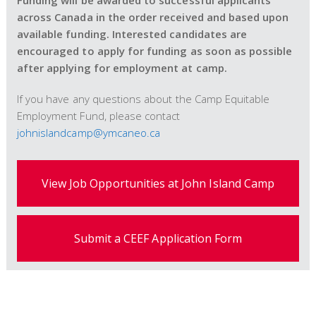
Funding will be awarded to successful applicants
across Canada in the order received and based upon
available funding. Interested candidates are
encouraged to apply for funding as soon as possible
after applying for employment at camp.
If you have any questions about the Camp Equitable
Employment Fund, please contact
johnislandcamp@ymcaneo.ca
View Job Opportunities at John Island Camp
Submit a CEEF Application Form